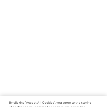
SUBSCRIBE
Copyright 2026 WCG Clinical. All rights reserved.
Privacy Policy
Terms of Use
Make a Payment
Do Not Sell Or Share My Data
By clicking “Accept All Cookies”, you agree to the storing