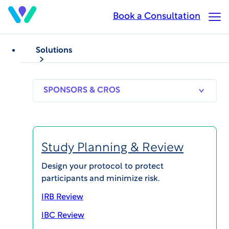
Skip
Book a Consultation
Op
to
Ma
main
Me
content
Solutions
SOLUTION OVERVIEWS
Clinical Endpoints
Clinical Trial Safety
5 Benefits of
SPONSORS
RESEARCH
THERAPEUT
& CROS
SITES
AREAS
Outsourcing Expert
Study Planning & Review
Committee
Design your protocol to protect
participants and minimize risk.
Management to an
IRB Review
Independent Provider
IBC Review