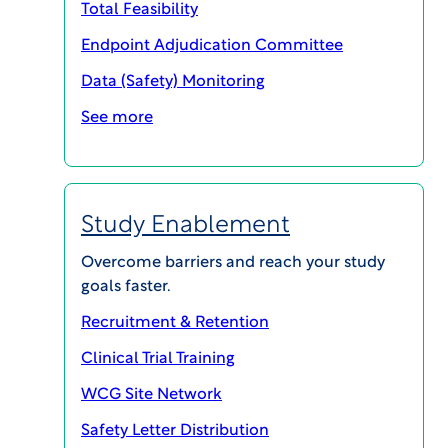
Total Feasibility
Endpoint Adjudication Committee
Data (Safety) Monitoring
SHARE
See more
5 Benefits of Outsourcing Expert
Study Enablement
Committee Management to an
Independent Provider
Overcome barriers and reach your study
Download PDF
goals faster.
Recruitment & Retention
In today’s clinical development landscape, more
Clinical Trial Training
and more clinical trial designs are including a
WCG Site Network
specialized oversight component on
accumulating data that utilizes medical and/or
Safety Letter Distribution