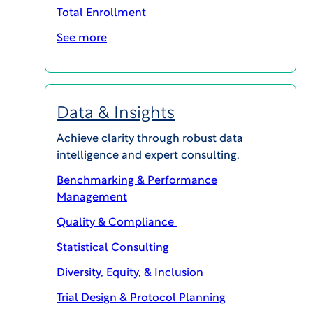
statistical experts who operate within a
Total Enrollment
committee structure according to charter-
See more
defined rules and procedures.
Due to evolving practices and increased
regulatory attention on Expert Committee
Data & Insights
operations, trial sponsors must recognize both
the importance and the benefits of outsourcing
Achieve clarity through robust data
their committee management functions to an
intelligence and expert consulting.
independent provider.
Benchmarking & Performance
Management
Access this article to learn the top 5 benefits of
utilizing an independent, expert committee.
Quality & Compliance
Statistical Consulting
Diversity, Equity, & Inclusion
Trial Design & Protocol Planning