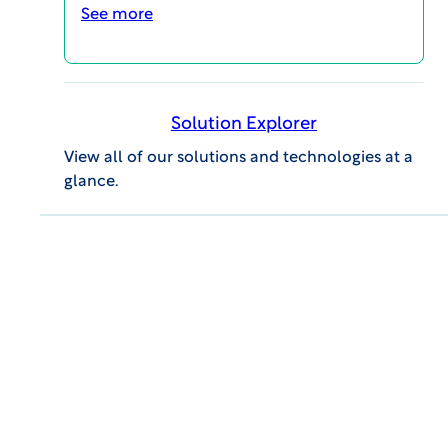
See more
Solution Explorer
View all of our solutions and technologies at a
glance.
VIEW Report