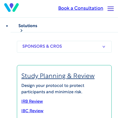
Skip
Book a Consultation
Op
to
Ma
main
Me
content
Solutions
VIDEOS
Webinar Series: The
SPONSORS
RESEARCH
THERAPEUT
& CROS
SITES
AREAS
Future of Clinical
Research Sites
Study Planning & Review
Design your protocol to protect
participants and minimize risk.
IRB Review
IBC Review