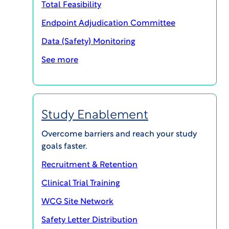
Total Feasibility
Endpoint Adjudication Committee
Data (Safety) Monitoring
See more
Study Enablement
Join thousands of clinical research sites,
sponsors, and CROs in learning how complex trial
Overcome barriers and reach your study
trends are impacting investigational sites, and
goals faster.
hear practical strategies for how organizations
Recruitment & Retention
are working to overcome those challenges.
Clinical Trial Training
Each episode discusses a different aspect of the
WCG Site Network
impact that complex clinical trial trends are
Safety Letter Distribution
having on sites and provide practical strategies to