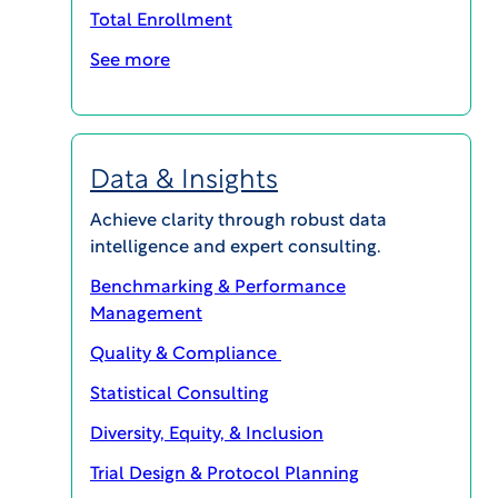
address the resulting challenges.
Total Enrollment
See more
Data & Insights
Achieve clarity through robust data
intelligence and expert consulting.
Benchmarking & Performance
Management
Series episodes:
Quality & Compliance
Statistical Consulting
Diversity, Equity, & Inclusion
Trial Design & Protocol Planning