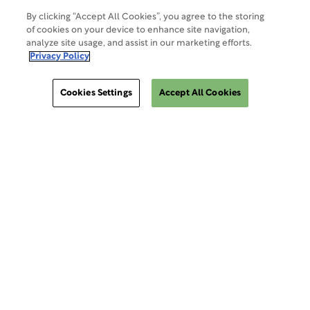
By clicking “Accept All Cookies”, you agree to the storing
of cookies on your device to enhance site navigation,
analyze site usage, and assist in our marketing efforts.
Privacy Policy
Cookies Settings
Accept All Cookies
ClinSphere®
ClinSphere®
EXPLORE WCG CLINSPHERE®
LOGIN TO PLATFORM
AIMS®