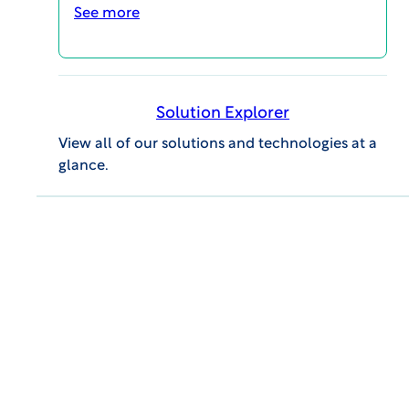
See more
Solution Explorer
View all of our solutions and technologies at a
WCG CLINICAL | INSIGHTS
glance.
Endpoint Adjudication: Best
Approaches for Streamlining and
Reducing Site Burden
VIDEOS