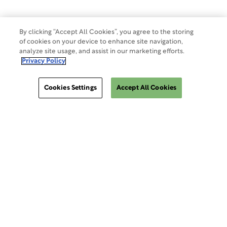
Do Not Sell Or Share My Data
By clicking “Accept All Cookies”, you agree to the storing
of cookies on your device to enhance site navigation,
Site Map
analyze site usage, and assist in our marketing efforts.
Privacy Policy
Cookies Settings
Cookies Settings
Accept All Cookies
ClinSphere®
ClinSphere®
EXPLORE WCG CLINSPHERE®
LOGIN TO PLATFORM