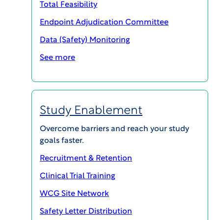
Total Feasibility
Endpoint Adjudication Committee
Data (Safety) Monitoring
See more
Rater and Patient Training
Study Enablement
Overcome barriers and reach your study
WCG’s training solution mitigates
goals faster.
the risks of bias, variability, and
human error in clinical trials. The
Recruitment & Retention
result: improved caliber of data;
Clinical Trial Training
clearer signals; and standardized,
WCG Site Network
accurate studies.
Safety Letter Distribution