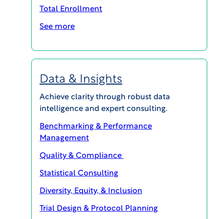
Total Enrollment
LEARN MORE
See more
Data & Insights
Achieve clarity through robust data
intelligence and expert consulting.
Benchmarking & Performance
Management
SafetyVigilance®
Quality & Compliance
WCG’s end-to-end safety solution
Statistical Consulting
is purpose-built to relieve the
Diversity, Equity, & Inclusion
burden of managing global drug
Trial Design & Protocol Planning
safety and safety reporting