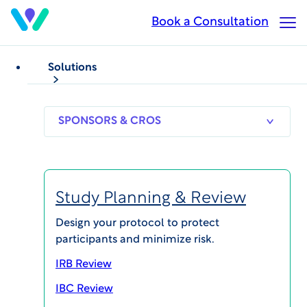
Skip
Book a Consultation
Op
to
Ma
main
Me
content
Solutions
Trifecta Clinical
is part of
SPONSORS
RESEARCH
THERAPEUT
& CROS
SITES
AREAS
WCGclinical.com
Study Planning & Review
Design your protocol to protect
participants and minimize risk.
IRB Review
Explore integrated WCG
solutions
IBC Review