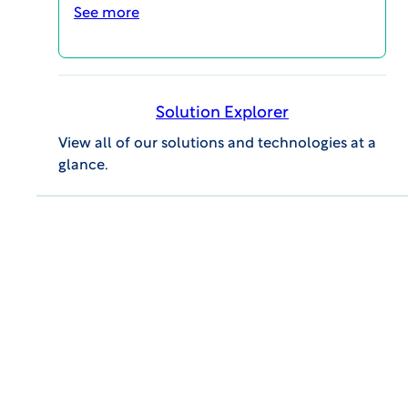
operations.
See more
LEARN MORE
Solution Explorer
View all of our solutions and technologies at a
glance.
Site Feasibility
WCG helps you find, choose and
activate the world’s most qualified