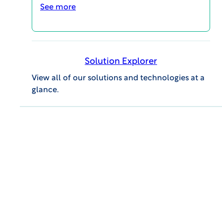
See more
Interested in speaking with this
expert?
Solution Explorer
SCHEDULE A CALL
View all of our solutions and technologies at a
glance.
MAGI@home 2026
OCTOBER 19, 2026 @ 10:00AM EDT -
OCTOBER 23, 2026 @ 3:00PM EDT