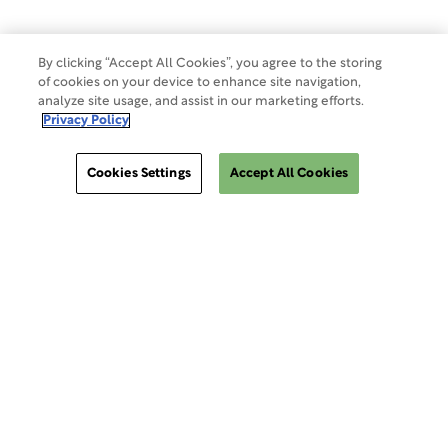
By clicking “Accept All Cookies”, you agree to the storing
of cookies on your device to enhance site navigation,
analyze site usage, and assist in our marketing efforts.
Privacy Policy
Cookies Settings
Accept All Cookies
ClinSphere®
ClinSphere®
EXPLORE WCG CLINSPHERE®
LOGIN TO PLATFORM