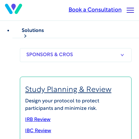
Skip
Book a Consultation
Op
to
Ma
main
Me
content
Solutions
SPONSORS
RESEARCH
THERAPEUT
& CROS
SITES
AREAS
Study Planning & Review
Megan Trost
Design your protocol to protect
participants and minimize risk.
Acting General Manager, Study Start-Up &
Administration
IRB Review
IBC Review
View